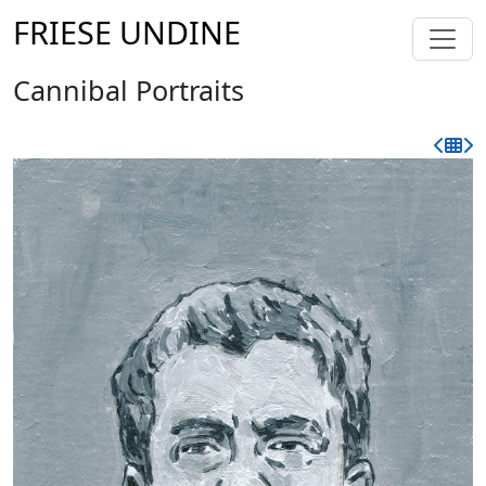
FRIESE UNDINE
Cannibal Portraits