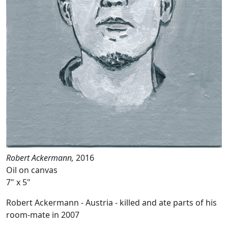
Robert Ackermann,
2016
Oil on canvas
7" x 5"
Robert Ackermann - Austria - killed and ate parts of his
room-mate in 2007