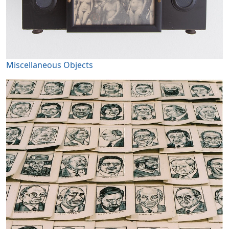
Miscellaneous Objects