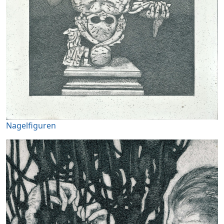
Nagelfiguren