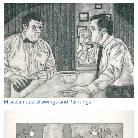
Miscelanious Drawings and Paintings