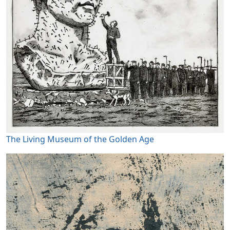
The Living Museum of the Golden Age