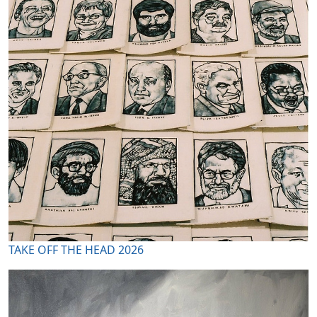
TAKE OFF THE HEAD 2026