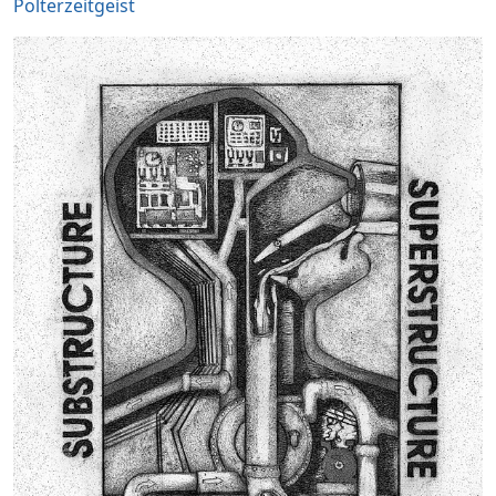
Polterzeitgeist