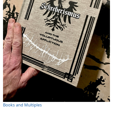
Books and Multiples