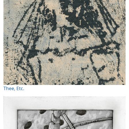
Thee, Etc.