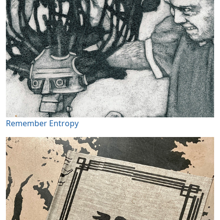
Remember Entropy