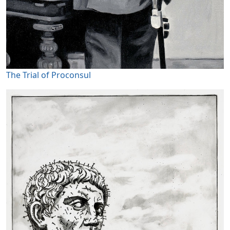
The Trial of Proconsul