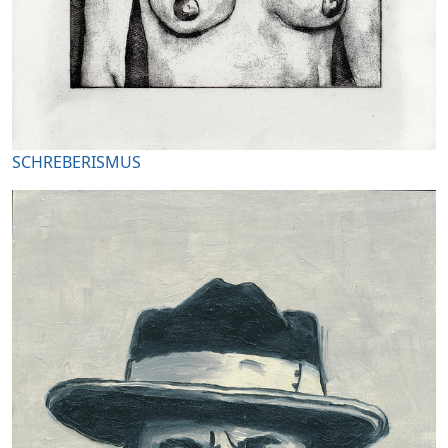
SCHREBERISMUS