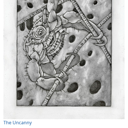
The Uncanny