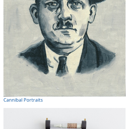
Cannibal Portraits