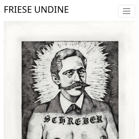
FRIESE UNDINE