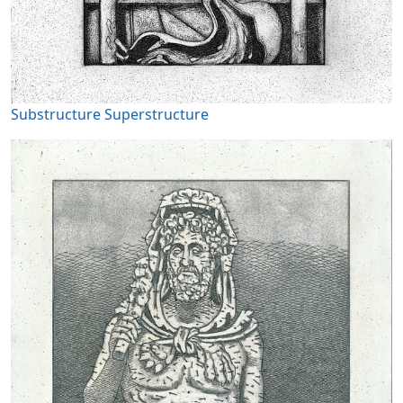
Substructure Superstructure