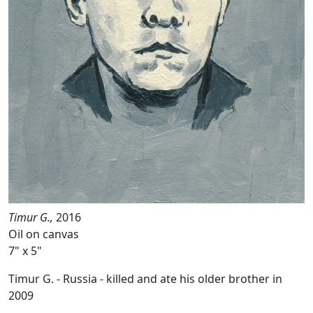
Timur G.,
2016
Oil on canvas
7" x 5"
Timur G. - Russia - killed and ate his older brother in
2009