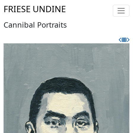
FRIESE UNDINE
Cannibal Portraits