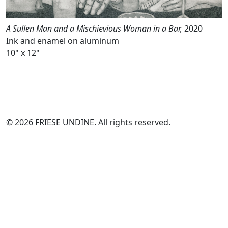
A Sullen Man and a Mischievious Woman in a Bar,
2020
Ink and enamel on aluminum
10" x 12"
© 2026 FRIESE UNDINE. All rights reserved.