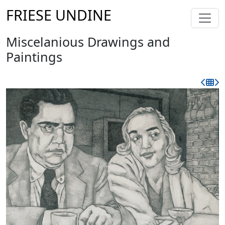
FRIESE UNDINE
Miscelanious Drawings and
Paintings