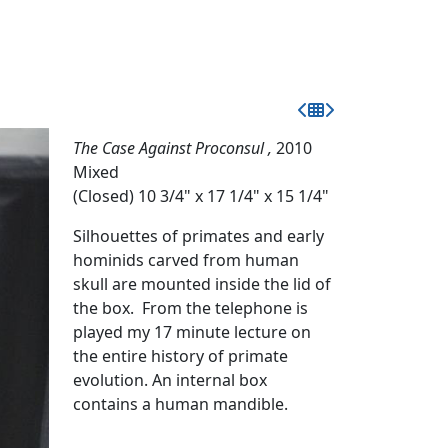
The Case Against Proconsul ,
2010
Mixed
(Closed) 10 3/4" x 17 1/4" x 15 1/4"
Silhouettes of primates and early
hominids carved from human
skull are mounted inside the lid of
the box. From the telephone is
played my 17 minute lecture on
the entire history of primate
evolution. An internal box
contains a human mandible.