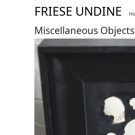
FRIESE UNDINE
H
Miscellaneous Objects