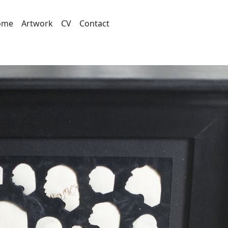
ome
Artwork
CV
Contact