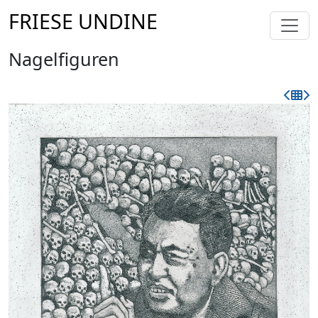
FRIESE UNDINE
Nagelfiguren