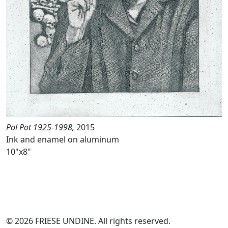
Pol Pot 1925-1998,
2015
Ink and enamel on aluminum
10"x8"
© 2026 FRIESE UNDINE. All rights reserved.