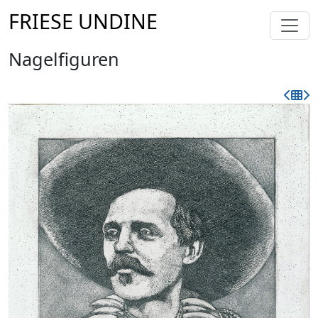
FRIESE UNDINE
Nagelfiguren