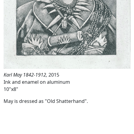
Karl May 1842-1912,
2015
Ink and enamel on aluminum
10"x8"
May is dressed as "Old Shatterhand".