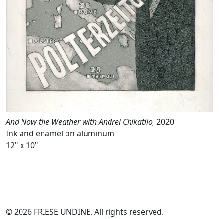
And Now the Weather with Andrei Chikatilo,
2020
Ink and enamel on aluminum
12" x 10"
© 2026 FRIESE UNDINE. All rights reserved.