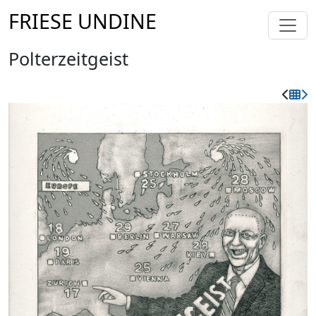
FRIESE UNDINE
Polterzeitgeist