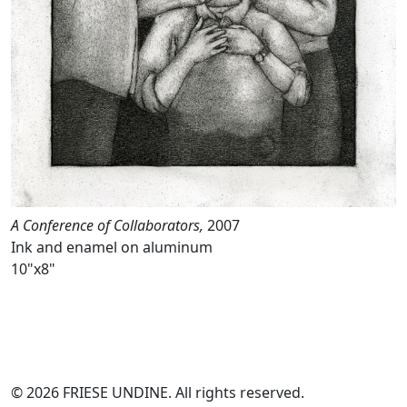
A Conference of Collaborators,
2007
Ink and enamel on aluminum
10"x8"
© 2026 FRIESE UNDINE. All rights reserved.