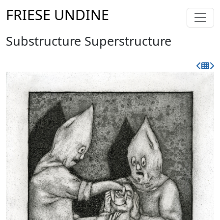
FRIESE UNDINE
Substructure Superstructure