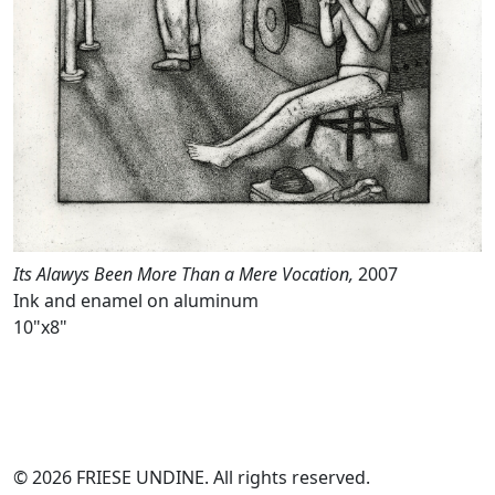
Its Alawys Been More Than a Mere Vocation,
2007
Ink and enamel on aluminum
10"x8"
© 2026 FRIESE UNDINE. All rights reserved.