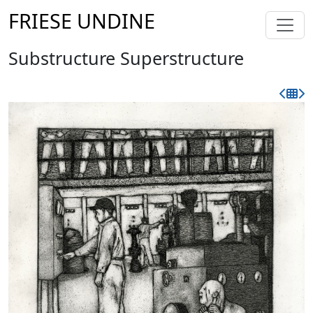
FRIESE UNDINE
Substructure Superstructure