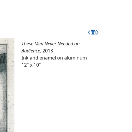
These Men Never Needed an
Audience,
2013
Ink and enamel on aluminum
12" x 10"