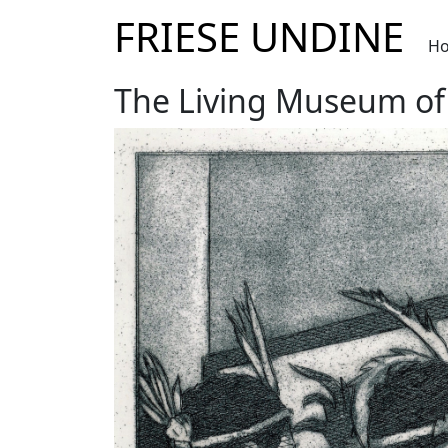
FRIESE UNDINE
H
The Living Museum of