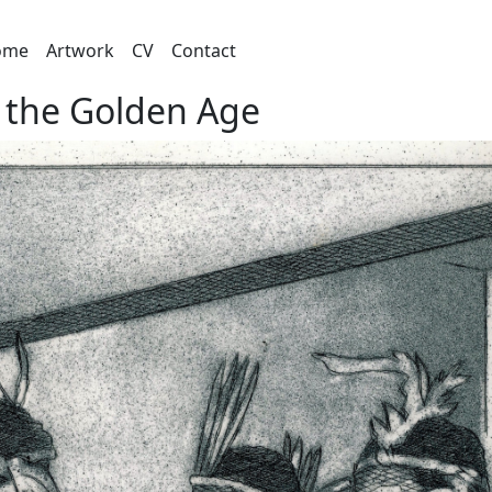
ome
Artwork
CV
Contact
 the Golden Age