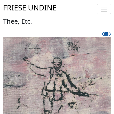
FRIESE UNDINE
Thee, Etc.