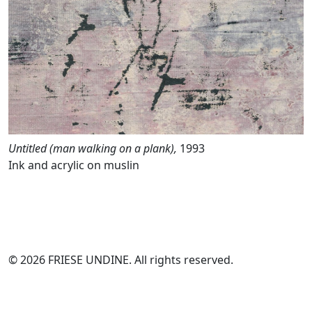
Untitled (man walking on a plank),
1993
Ink and acrylic on muslin
© 2026 FRIESE UNDINE. All rights reserved.