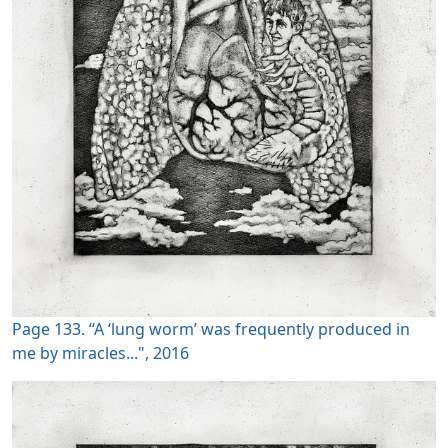
Page 133. “A ‘lung worm’ was frequently produced in
me by miracles...", 2016