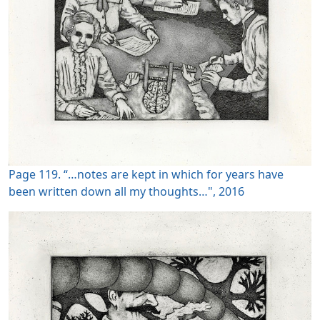
Page 119. “…notes are kept in which for years have
been written down all my thoughts…", 2016