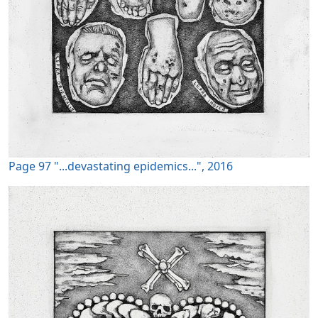
Page 97 "...devastating epidemics...", 2016