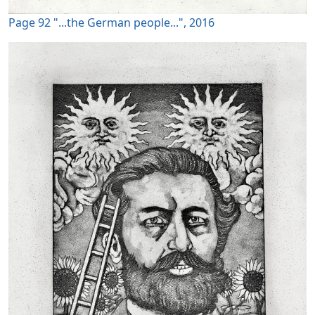
Page 92 "...the German people...", 2016