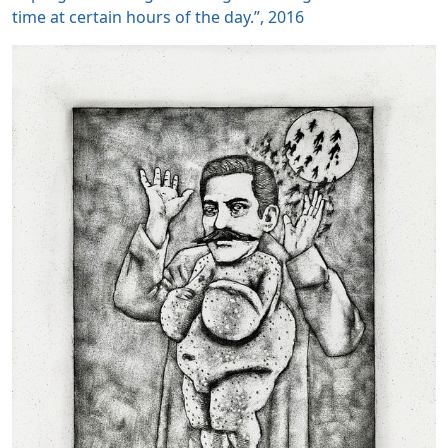
time at certain hours of the day.”, 2016