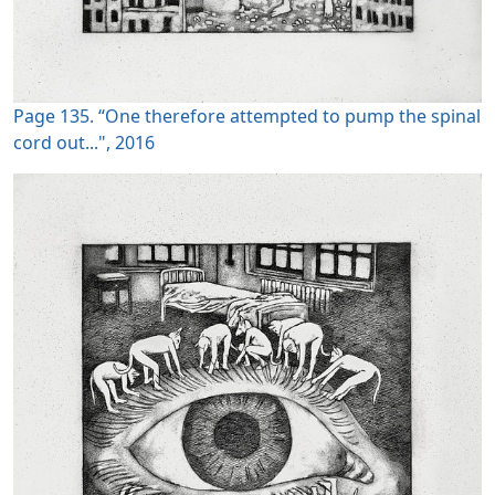
Page 135. “One therefore attempted to pump the spinal
cord out...", 2016