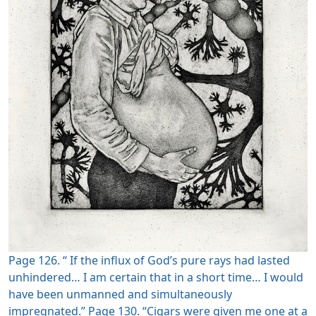
Page 126. “ If the influx of God’s pure rays had lasted
unhindered… I am certain that in a short time… I would
have been unmanned and simultaneously
impregnated.” Page 130. “Cigars were given me one at a