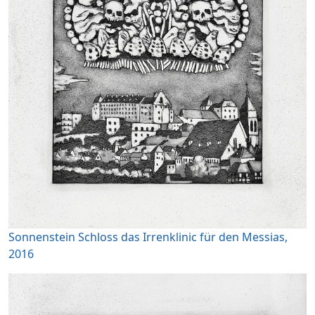
Sonnenstein Schloss das Irrenklinic für den Messias,
2016