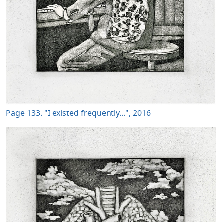
Page 133. "I existed frequently...", 2016