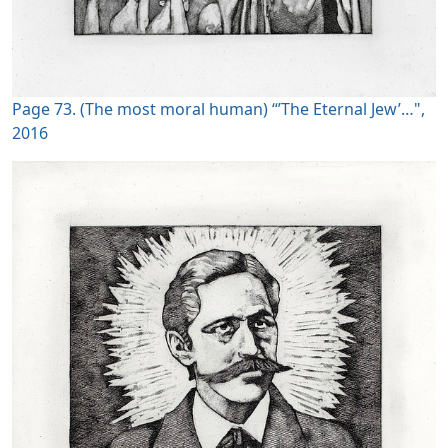
Page 73. (The most moral human) “’The Eternal Jew’…",
2016