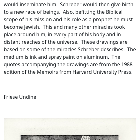
would inseminate him. Schreber would then give birth
to a new race of beings. Also, befitting the Biblical
scope of his mission and his role as a prophet he must
become Jewish. This and many other miracles took
place around him, in every part of his body and in
distant reaches of the universe. These drawings are
based on some of the miracles Schreber describes. The
medium is ink and spray paint on aluminum. The
quotes accompanying the drawings are from the 1988
edition of the Memoirs from Harvard University Press.
Friese Undine