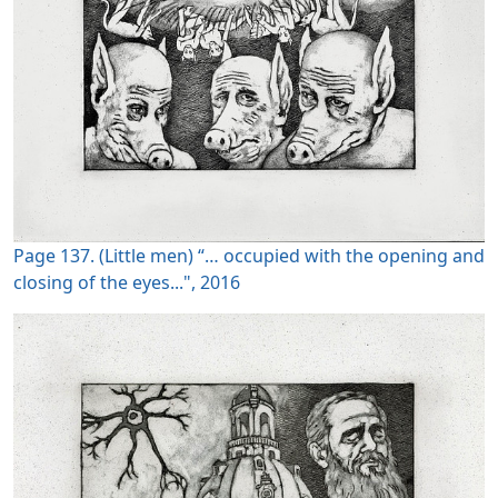
Page 137. (Little men) “… occupied with the opening and
closing of the eyes...", 2016