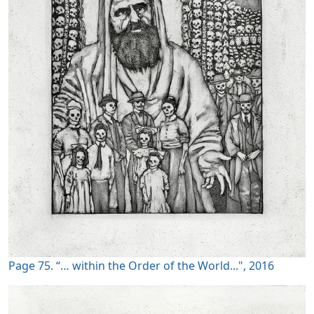
Page 75. “… within the Order of the World...", 2016