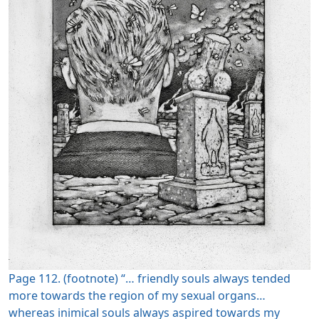
Page 112. (footnote) “… friendly souls always tended
more towards the region of my sexual organs…
whereas inimical souls always aspired towards my