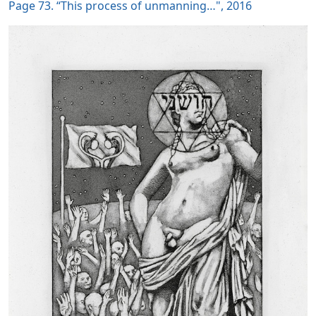
Page 73. “This process of unmanning…", 2016