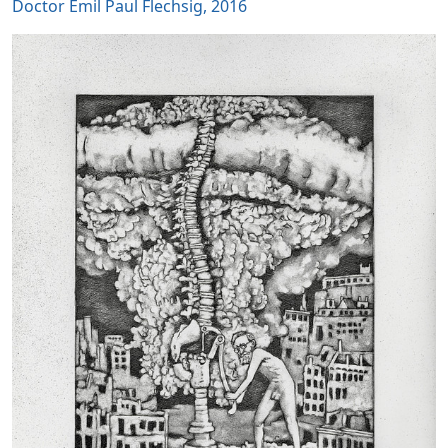
Doctor Emil Paul Flechsig, 2016