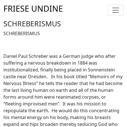
FRIESE UNDINE
SCHREBERISMUS
SCHREBERISMUS
Daniel Paul Schreber was a German judge who after
suffering a nervous breakdown in 1884 was
institutionalized, finally being placed in Sonnenstein
castle near Dresden. In his book titled “Memoirs of my
Nervous Illness” he tells the reader that he had become
the last living human on earth and all of the human
forms around him were reanimated corpses, or
“fleeting improvised men”. It was his mission to
repopulate the earth. He would do this concentrating
his mental energy on his body, making his breasts
expand and hips broaden thereby seducing God who