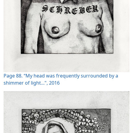
Page 88. “My head was frequently surrounded by a
shimmer of light...", 2016