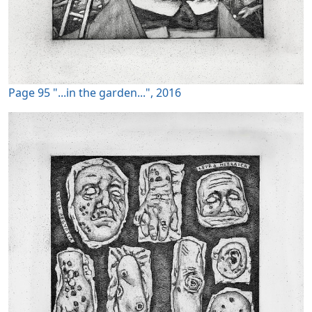
Page 95 "...in the garden...", 2016