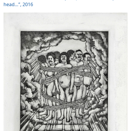
head…”, 2016