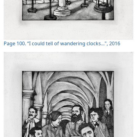
Page 100. “I could tell of wandering clocks...", 2016