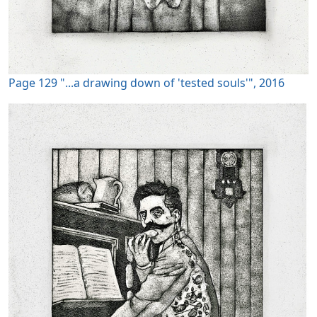
Page 129 "...a drawing down of 'tested souls'", 2016