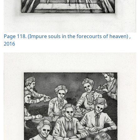
Page 118. (Impure souls in the forecourts of heaven) ,
2016