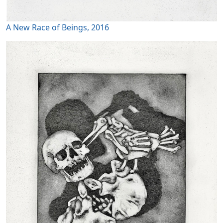
A New Race of Beings, 2016