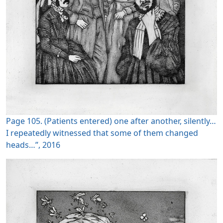
Page 105. (Patients entered) one after another, silently…
I repeatedly witnessed that some of them changed
heads…”, 2016