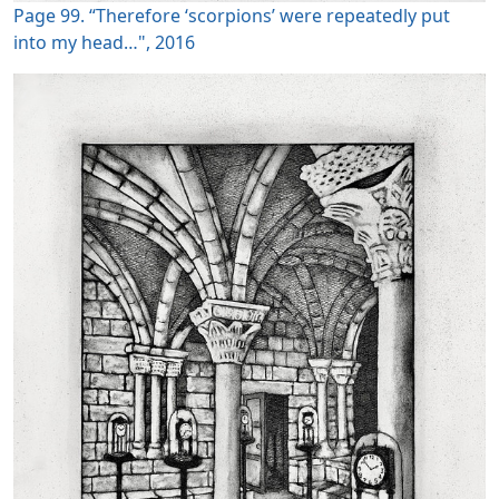
Page 99. “Therefore ‘scorpions’ were repeatedly put
into my head…", 2016