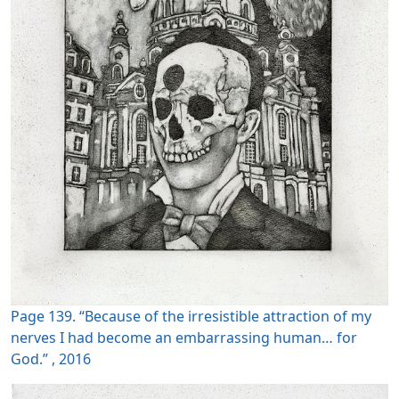
Page 139. “Because of the irresistible attraction of my
nerves I had become an embarrassing human… for
God.” , 2016