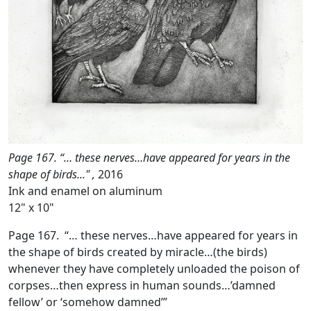
Page 167. “… these nerves…have appeared for years in the
shape of birds..." ,
2016
Ink and enamel on aluminum
12" x 10"
Page 167. “… these nerves…have appeared for years in
the shape of birds created by miracle…(the birds)
whenever they have completely unloaded the poison of
corpses…then express in human sounds…’damned
fellow’ or ‘somehow damned’”