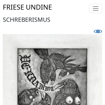
FRIESE UNDINE
SCHREBERISMUS